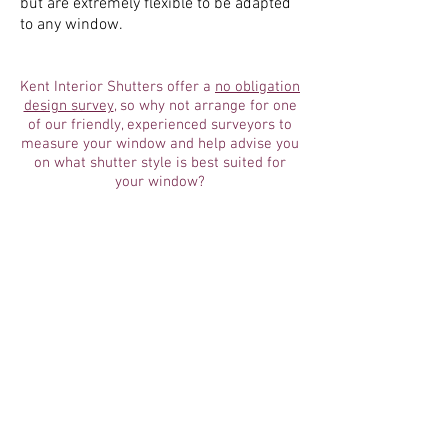
but are extremely flexible to be adapted
to any window.
Kent Interior Shutters offer a
no
obligation
design survey
, so why not arrange for one
of our friendly, experienced surveyors to
measure your window and help advise you
on what shutter style is best suited for
your window?
SHUTTER STYLES
Tier-on-Tier Shutters
Cafe Style Shutters
Full Height Shutters
Bay Window Shutters
Tracked Shutters