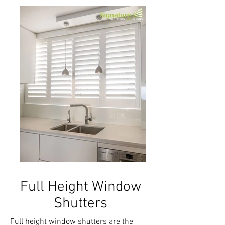
Full Height Window
Shutters
Full height window shutters are the