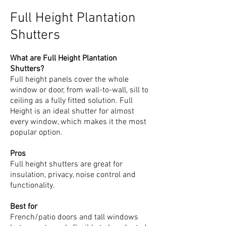
Full Height Plantation
Shutters
What are Full Height Plantation
Shutters?
Full height panels cover the whole
window or door, from wall-to-wall, sill to
ceiling as a fully fitted solution. Full
Height is an ideal shutter for almost
every window, which makes it the most
popular option.
Pros
Full height shutters are great for
insulation, privacy, noise control and
functionality.
Best for
French/patio doors and tall windows