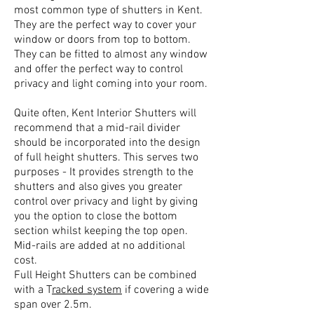
most common type of shutters in Kent.
They are the perfect way to cover your
window or doors from top to bottom.
They can be fitted to almost any window
and offer the perfect way to control
privacy and light coming into your room.
Quite often, Kent Interior Shutters will
recommend that a mid-rail divider
should be incorporated into the design
of full height shutters. This serves two
purposes - It provides strength to the
shutters and also gives you greater
control over privacy and light by giving
you the option to close the bottom
section whilst keeping the top open.
Mid-rails are added at no additional
cost.
Full Height Shutters can be combined
with a T
racked system
if covering a wide
span over 2.5m.