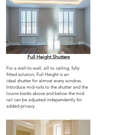
Full Height Shutters
For a wall-to-wall, sill to ceiling, fully
fitted solution, Full Height is an
ideal shutter for almost every window.
Introduce mid-rails to the shutter and the
louvre banks above and below the mid-
rail can be adjusted independently for
added privacy.