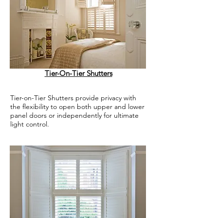
Tier-On-Tier Shutters
Tier-on-Tier Shutters provide privacy with
the flexibility to open both upper and lower
panel doors or independently for ultimate
light control.
.