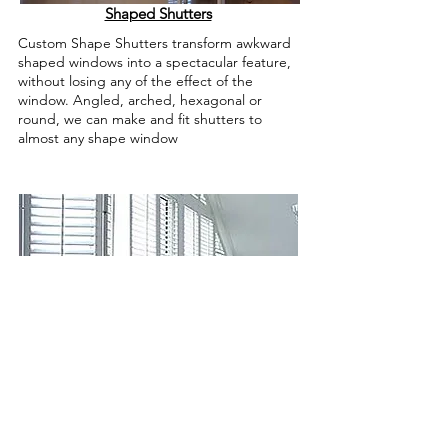
Shaped Shutters
Custom Shape Shutters transform awkward
shaped windows into a spectacular feature,
without losing any of the effect of the
window. Angled, arched, hexagonal or
round, we can make and fit shutters to
almost any shape window
Bi-Folding Shutters
Bi-Folding Plantation Shutters open in two