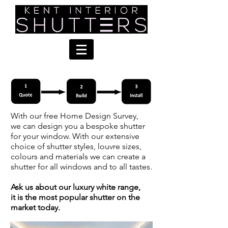
With our free Home Design Survey,
we can design you a bespoke shutter
for your window. With our extensive
choice of shutter styles, louvre sizes,
colours and materials we can create a
shutter for all windows and to all tastes.
Ask us about our luxury white range,
it is the most popular shutter on the
market today.