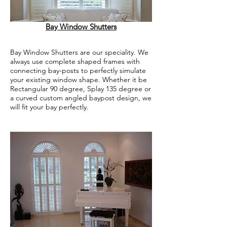
Bay Window Shutters
Bay Window Shutters are our speciality. We
always use complete shaped frames with
connecting bay-posts to perfectly simulate
your existing window shape. Whether it be
Rectangular 90 degree, Splay 135 degree or
a curved custom angled baypost design, we
will fit your bay perfectly.