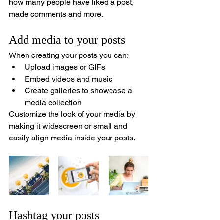
how many people have liked a post, 
made comments and more.
Add media to your posts
When creating your posts you can: 
Upload images or GIFs
Embed videos and music 
Create galleries to showcase a 
media collection
Customize the look of your media by 
making it widescreen or small and 
easily align media inside your posts.  
Hashtag your posts