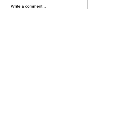
Write a comment...