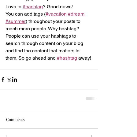
Love to 
#hashtag
? Good news!
You can add tags (
#vacation
#dream
#summer
) throughout your posts to 
reach more people. Why hashtag? 
People can use your hashtags to 
search through content on your blog 
and find the content that matters to 
them. So go ahead and 
#hashtag
 away!
Comments