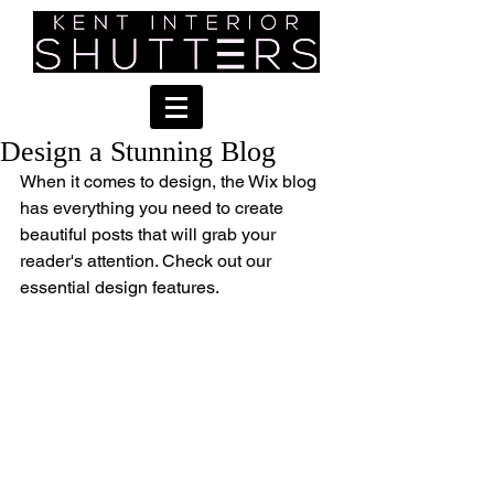
Design a Stunning Blog
When it comes to design, the Wix blog 
has everything you need to create 
beautiful posts that will grab your 
reader's attention. Check out our 
essential design features. 