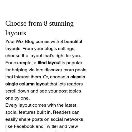
Choose from 8 stunning 
layouts
Your Wix Blog comes with 8 beautiful 
layouts. From your blog's settings, 
choose the layout that’s right for you. 
For example, a 
tiled layout 
is popular 
for helping visitors discover more posts 
that interest them. Or, choose a 
classic 
single column layout 
that lets readers 
scroll down and see your post topics 
one by one.
Every layout comes with the latest 
social features built in. Readers can 
easily share posts on social networks 
like Facebook and Twitter and view 